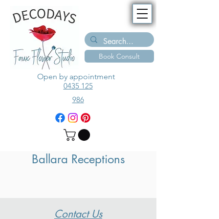
Book Consult
Open by appointment
0435 125
986
Ballara Receptions
Contact Us