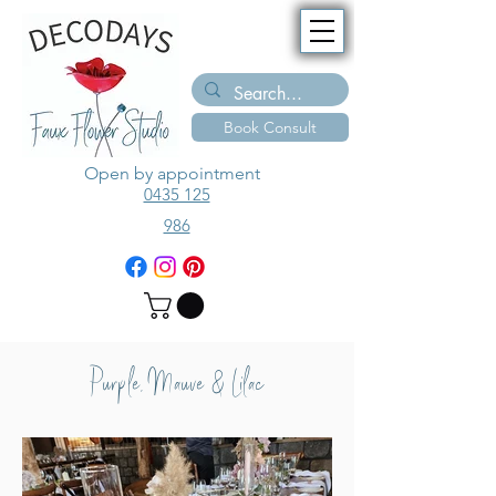
Book Consult
Open by appointment
0435 125
986
Purple, Mauve & Lilac