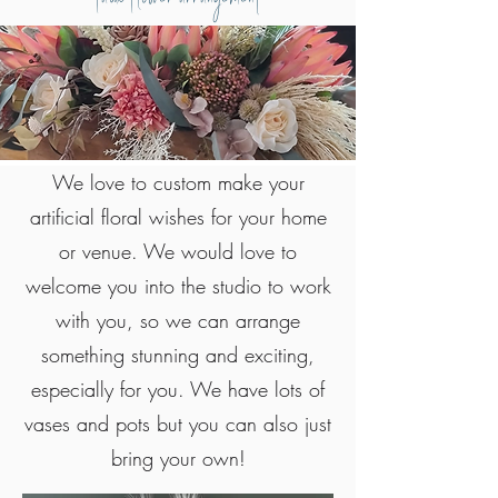
We love to custom make your
artificial floral wishes for your home
or venue. We would love to
welcome you into the studio to work
with you, so we can arrange
something stunning and exciting,
especially for you. We have lots of
vases and pots but you can also just
bring your own!