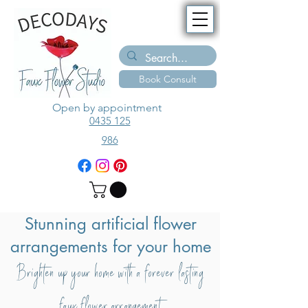
Book Consult
Open by appointment
0435 125
986
Stunning artificial flower
arrangements for your home
Brighten up your home with a forever lasting
faux flower arrangement