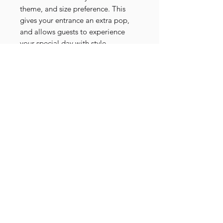
theme, and size preference. This
gives your entrance an extra pop,
and allows guests to experience
your special day with style.
Be sure to check out aisle entrance
flowers to "bookmark" the look
alongside your arbour setup!
24-Hour Hire - Prices subject to
change
Contact Us
Decodays Faux Flower Studio