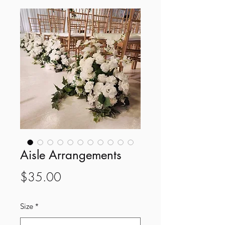
Aisle Arrangements
Price
$35.00
Size
*