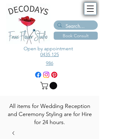
Book Consult
Open by appointment
0435 125
986
All items for Wedding Reception
and Ceremony Styling are for Hire
for 24 hours.