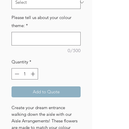
Please tell us about your colour
theme:
*
0/500
Quantity
*
Add to Quote
Create your dream entrance
walking down the aisle with our
Aisle Arrangements! These flowers
are made to match your colour